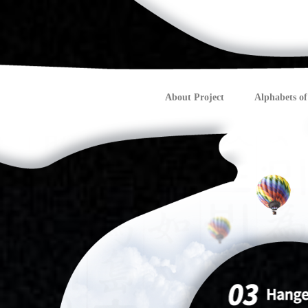
About Project
Alphabets of